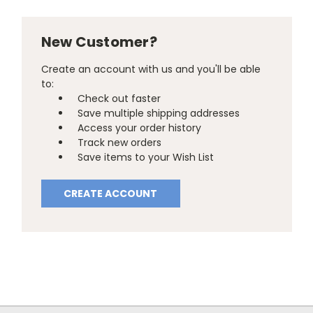
New Customer?
Create an account with us and you'll be able
to:
Check out faster
Save multiple shipping addresses
Access your order history
Track new orders
Save items to your Wish List
CREATE ACCOUNT