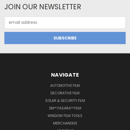
JOIN OUR NEWSLETTER
Email
Address
NAVIGATE
AUTOMOTIVE FILM
DECORATIVE FILM
SOLAR & SECURITY FILM
3M™ FASARA™ FILM
WINDOW FILM TOOLS
MERCHANDISE