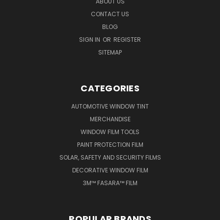
ABOUT US
CONTACT US
BLOG
SIGN IN
OR
REGISTER
SITEMAP
CATEGORIES
AUTOMOTIVE WINDOW TINT
MERCHANDISE
WINDOW FILM TOOLS
PAINT PROTECTION FILM
SOLAR, SAFETY AND SECURITY FILMS
DECORATIVE WINDOW FILM
3M™ FASARA™ FILM
POPULAR BRANDS