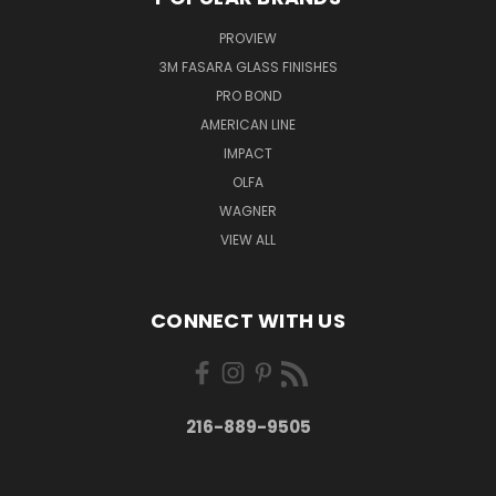
PROVIEW
3M FASARA GLASS FINISHES
PRO BOND
AMERICAN LINE
IMPACT
OLFA
WAGNER
VIEW ALL
CONNECT WITH US
216-889-9505