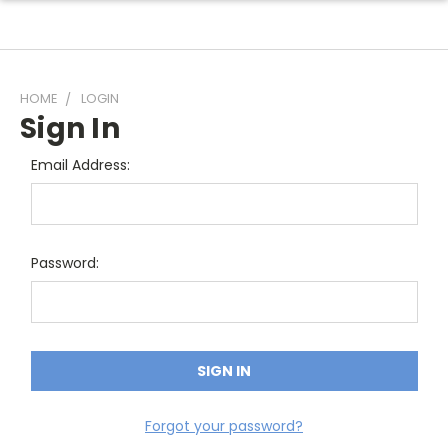
HOME
LOGIN
Sign In
Email Address:
Password:
Forgot your password?