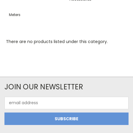
Meters
There are no products listed under this category.
JOIN OUR NEWSLETTER
Email
Address