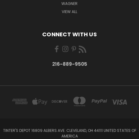
WAGNER
VIEW ALL
CONNECT WITH US
216-889-9505
TINTER'S DEPOT 16809 ALBERS AVE. CLEVELAND, OH 44111 UNITED STATES OF
AMERICA