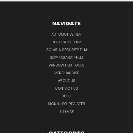
NAVIGATE
AUTOMOTIVE FILM
DECORATIVE FILM
SOLAR & SECURITY FILM
3M™ FASARA™ FILM
WINDOW FILM TOOLS
MERCHANDISE
ABOUT US
CONTACT US
BLOG
SIGN IN
OR
REGISTER
SITEMAP