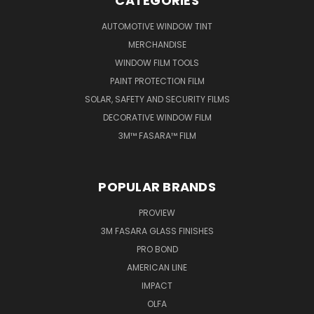
CATEGORIES
AUTOMOTIVE WINDOW TINT
MERCHANDISE
WINDOW FILM TOOLS
PAINT PROTECTION FILM
SOLAR, SAFETY AND SECURITY FILMS
DECORATIVE WINDOW FILM
3M™ FASARA™ FILM
POPULAR BRANDS
PROVIEW
3M FASARA GLASS FINISHES
PRO BOND
AMERICAN LINE
IMPACT
OLFA