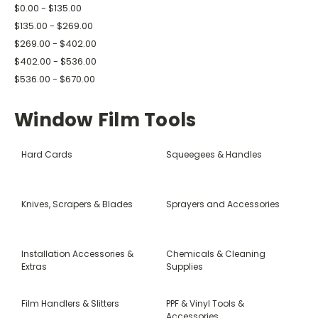
$0.00 - $135.00
$135.00 - $269.00
$269.00 - $402.00
$402.00 - $536.00
$536.00 - $670.00
Window Film Tools
Hard Cards
Squeegees & Handles
Knives, Scrapers & Blades
Sprayers and Accessories
Installation Accessories &
Chemicals & Cleaning
Extras
Supplies
Film Handlers & Slitters
PPF & Vinyl Tools &
Accessories