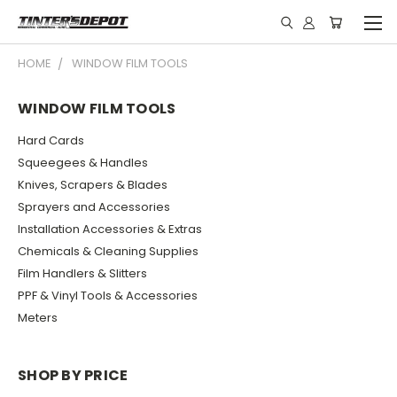
HOME
WINDOW FILM TOOLS
WINDOW FILM TOOLS
Hard Cards
Squeegees & Handles
Knives, Scrapers & Blades
Sprayers and Accessories
Installation Accessories & Extras
Chemicals & Cleaning Supplies
Film Handlers & Slitters
PPF & Vinyl Tools & Accessories
Meters
SHOP BY PRICE