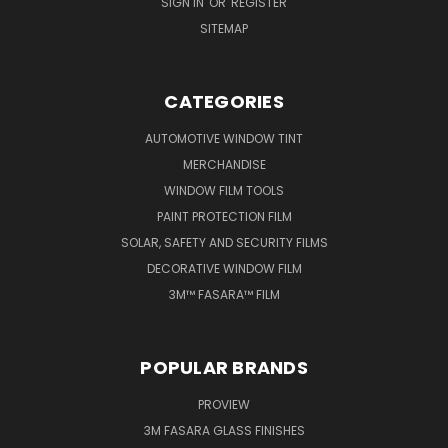
SIGN IN
OR
REGISTER
SITEMAP
CATEGORIES
AUTOMOTIVE WINDOW TINT
MERCHANDISE
WINDOW FILM TOOLS
PAINT PROTECTION FILM
SOLAR, SAFETY AND SECURITY FILMS
DECORATIVE WINDOW FILM
3M™ FASARA™ FILM
POPULAR BRANDS
PROVIEW
3M FASARA GLASS FINISHES