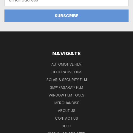
Address
NAVIGATE
AUTOMOTIVE FILM
DECORATIVE FILM
SOLAR & SECURITY FILM
3M™ FASARA™ FILM
WINDOW FILM TOOLS
MERCHANDISE
ABOUT US
CONTACT US
BLOG