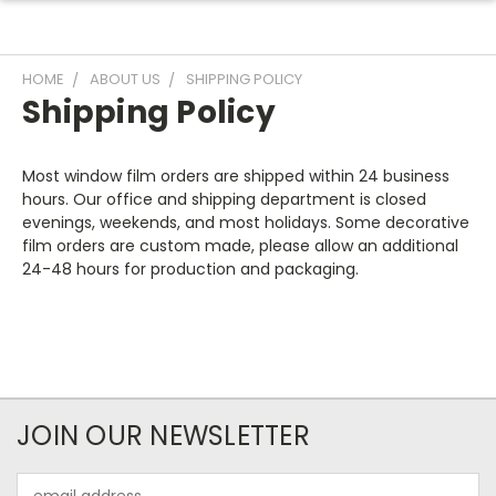
HOME
ABOUT US
SHIPPING POLICY
Shipping Policy
Most window film orders are shipped within 24 business
hours. Our office and shipping department is closed
evenings, weekends, and most holidays. Some decorative
film orders are custom made, please allow an additional
24-48 hours for production and packaging.
JOIN OUR NEWSLETTER
Email