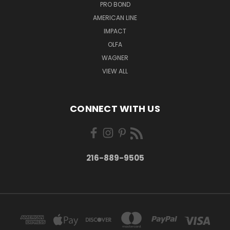
PRO BOND
AMERICAN LINE
IMPACT
OLFA
WAGNER
VIEW ALL
CONNECT WITH US
216-889-9505