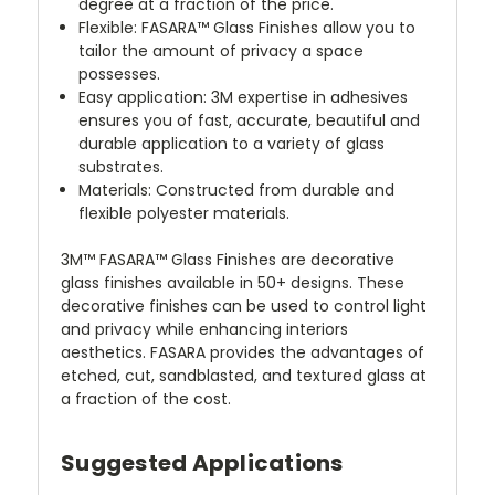
degree at a fraction of the price.
Flexible: FASARA™ Glass Finishes allow you to
tailor the amount of privacy a space
possesses.
Easy application: 3M expertise in adhesives
ensures you of fast, accurate, beautiful and
durable application to a variety of glass
substrates.
Materials: Constructed from durable and
flexible polyester materials.
3M™ FASARA™ Glass Finishes are decorative
glass finishes available in 50+ designs. These
decorative finishes can be used to control light
and privacy while enhancing interiors
aesthetics. FASARA provides the advantages of
etched, cut, sandblasted, and textured glass at
a fraction of the cost.
Suggested Applications