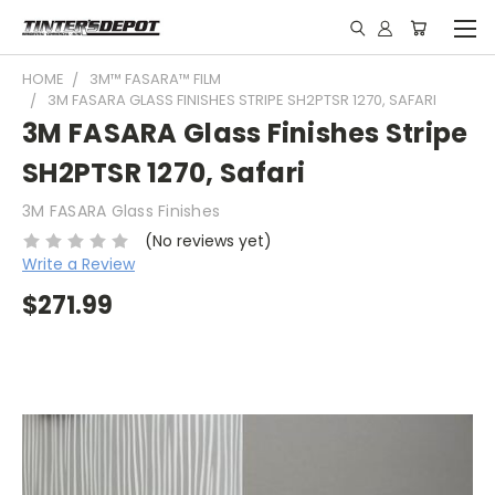
HOME
3M™ FASARA™ FILM
3M FASARA GLASS FINISHES STRIPE SH2PTSR 1270, SAFARI
3M FASARA Glass Finishes Stripe
SH2PTSR 1270, Safari
3M FASARA Glass Finishes
(No reviews yet)
Write a Review
$271.99