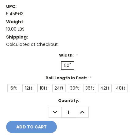
UPC:
5.45E+13
Weight:
10.00 LBS
Shipping:
Calculated at Checkout
Width:
*
50"
Roll Length in Feet:
*
6ft
12ft
18ft
24ft
30ft
36ft
42ft
48ft
Current
Quantity:
Stock:
DECREASE
INCREASE
QUANTITY:
QUANTITY: