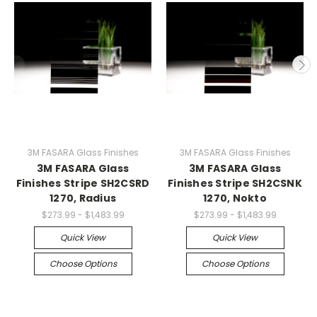
3M FASARA Glass Finishes
3M FASARA Glass Finishes
3M FASARA Glass
3M FASARA Glass
Finishes Stripe SH2CSRD
Finishes Stripe SH2CSNK
1270, Radius
1270, Nokto
$273.99 - $1,483.99
$273.99 - $1,483.99
Quick View
Quick View
Choose Options
Choose Options