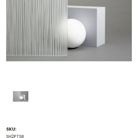
SKU:
SH2PTSR