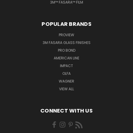
3M™ FASARA™ FILM
POPULAR BRANDS
PROVIEW
3M FASARA GLASS FINISHES
PRO BOND
AMERICAN LINE
IMPACT
OLFA
WAGNER
VIEW ALL
CONNECT WITH US