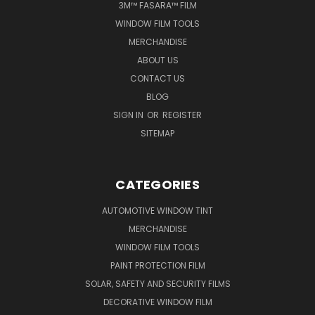
3M™ FASARA™ FILM
WINDOW FILM TOOLS
MERCHANDISE
ABOUT US
CONTACT US
BLOG
SIGN IN
OR
REGISTER
SITEMAP
CATEGORIES
AUTOMOTIVE WINDOW TINT
MERCHANDISE
WINDOW FILM TOOLS
PAINT PROTECTION FILM
SOLAR, SAFETY AND SECURITY FILMS
DECORATIVE WINDOW FILM