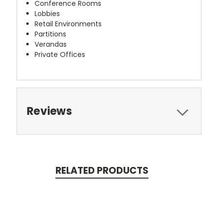
Conference Rooms
Lobbies
Retail Environments
Partitions
Verandas
Private Offices
Reviews
RELATED PRODUCTS