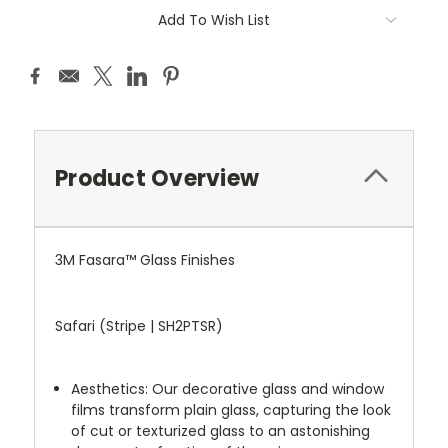
Add To Wish List
Product Overview
3M Fasara™ Glass Finishes
Safari (Stripe | SH2PTSR)
Aesthetics: Our decorative glass and window
films transform plain glass, capturing the look
of cut or texturized glass to an astonishing