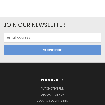
JOIN OUR NEWSLETTER
Email
Address
NAVIGATE
AUTOMOTIVE FILM
DECORATIVE FILM
SOLAR & SECURITY FILM