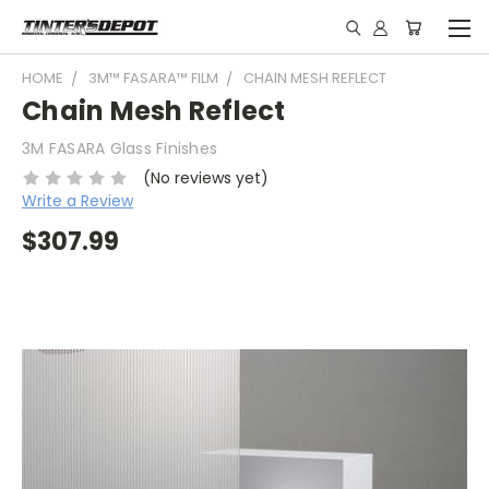
HOME
3M™ FASARA™ FILM
CHAIN MESH REFLECT
Chain Mesh Reflect
3M FASARA Glass Finishes
(No reviews yet)
Write a Review
$307.99