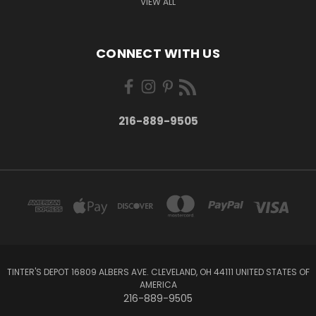
VIEW ALL
CONNECT WITH US
216-889-9505
TINTER'S DEPOT 16809 ALBERS AVE. CLEVELAND, OH 44111 UNITED STATES OF
AMERICA
216-889-9505