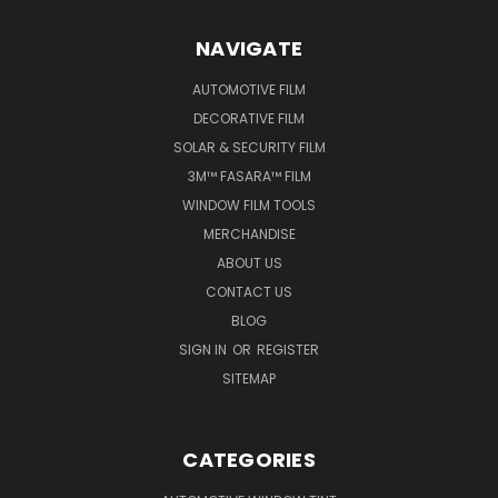
NAVIGATE
AUTOMOTIVE FILM
DECORATIVE FILM
SOLAR & SECURITY FILM
3M™ FASARA™ FILM
WINDOW FILM TOOLS
MERCHANDISE
ABOUT US
CONTACT US
BLOG
SIGN IN
OR
REGISTER
SITEMAP
CATEGORIES