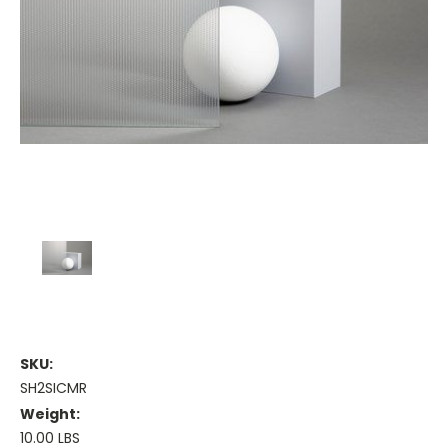
SKU:
SH2SICMR
Weight:
10.00 LBS