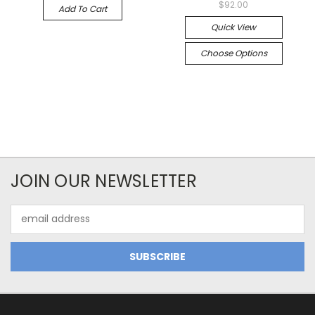
$92.00
Add To Cart
Quick View
Choose Options
JOIN OUR NEWSLETTER
Email
Address