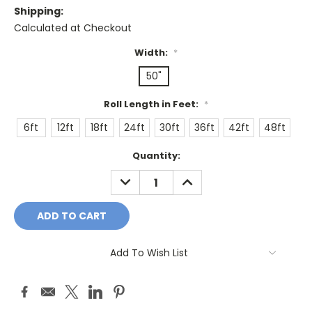
Shipping:
Calculated at Checkout
Width:
*
50"
Roll Length in Feet:
*
6ft
12ft
18ft
24ft
30ft
36ft
42ft
48ft
Current
Quantity:
Stock:
DECREASE
INCREASE
QUANTITY:
QUANTITY:
Add To Wish List