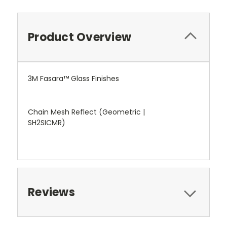
Product Overview
3M Fasara™ Glass Finishes
Chain Mesh Reflect (Geometric |
SH2SICMR)
Reviews