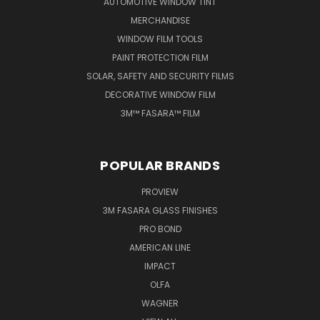
AUTOMOTIVE WINDOW TINT
MERCHANDISE
WINDOW FILM TOOLS
PAINT PROTECTION FILM
SOLAR, SAFETY AND SECURITY FILMS
DECORATIVE WINDOW FILM
3M™ FASARA™ FILM
POPULAR BRANDS
PROVIEW
3M FASARA GLASS FINISHES
PRO BOND
AMERICAN LINE
IMPACT
OLFA
WAGNER