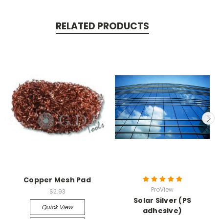
RELATED PRODUCTS
Copper Mesh Pad
ProView
$2.93
Solar Silver (PS
Quick View
adhesive)