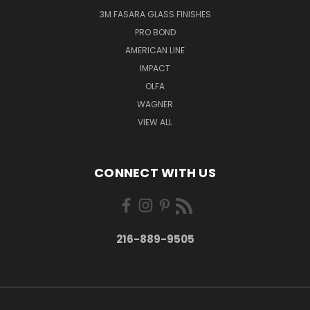
3M FASARA GLASS FINISHES
PRO BOND
AMERICAN LINE
IMPACT
OLFA
WAGNER
VIEW ALL
CONNECT WITH US
216-889-9505