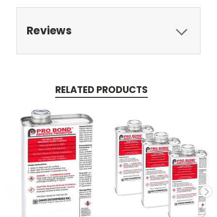
Reviews
RELATED PRODUCTS