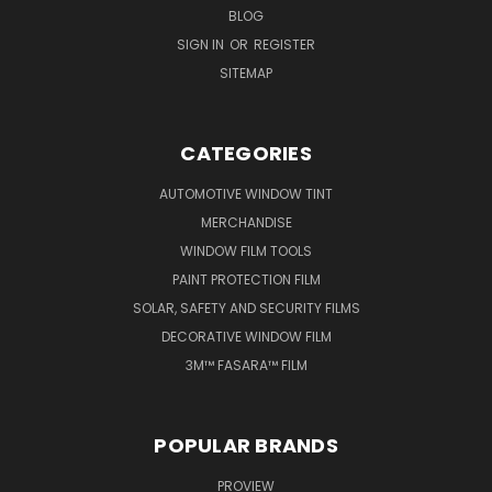
BLOG
SIGN IN
OR
REGISTER
SITEMAP
CATEGORIES
AUTOMOTIVE WINDOW TINT
MERCHANDISE
WINDOW FILM TOOLS
PAINT PROTECTION FILM
SOLAR, SAFETY AND SECURITY FILMS
DECORATIVE WINDOW FILM
3M™ FASARA™ FILM
POPULAR BRANDS
PROVIEW