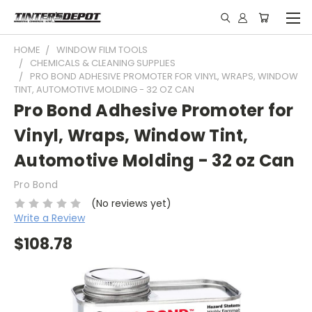
HOME
WINDOW FILM TOOLS
CHEMICALS & CLEANING SUPPLIES
PRO BOND ADHESIVE PROMOTER FOR VINYL, WRAPS, WINDOW
TINT, AUTOMOTIVE MOLDING - 32 OZ CAN
Pro Bond Adhesive Promoter for
Vinyl, Wraps, Window Tint,
Automotive Molding - 32 oz Can
Pro Bond
(No reviews yet)
Write a Review
$108.78