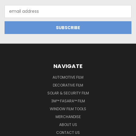
Email
Address
NAVIGATE
AUTOMOTIVE FILM
DECORATIVE FILM
SOLAR & SECURITY FILM
3M™ FASARA™ FILM
WINDOW FILM TOOLS
MERCHANDISE
ABOUT US
CONTACT US