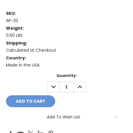
SKU:
AP-32
Weight:
0.60 LBS
Shipping:
Calculated at Checkout
Country:
Made in the USA
Current
Quantity:
Stock:
DECREASE
INCREASE
QUANTITY:
QUANTITY:
Add To Wish List