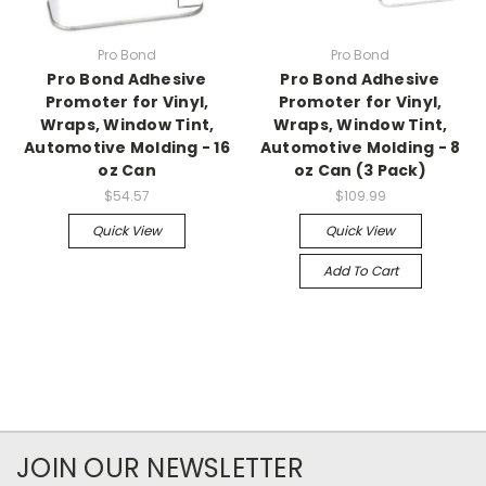
Pro Bond
Pro Bond
Pro Bond Adhesive
Pro Bond Adhesive
Promoter for Vinyl,
Promoter for Vinyl,
Wraps, Window Tint,
Wraps, Window Tint,
Automotive Molding - 16
Automotive Molding - 8
oz Can
oz Can (3 Pack)
$54.57
$109.99
Quick View
Quick View
Add To Cart
JOIN OUR NEWSLETTER