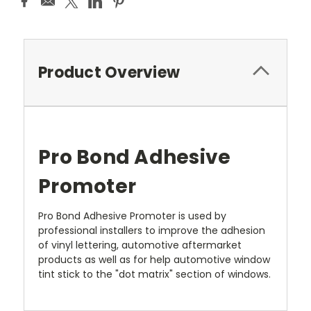
Product Overview
Pro Bond Adhesive
Promoter
Pro Bond Adhesive Promoter is used by
professional installers to improve the adhesion
of vinyl lettering, automotive aftermarket
products as well as for help automotive window
tint stick to the "dot matrix" section of windows.